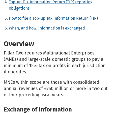
Top-up Tax Information Return (TIR) reporting
obligations
How to file a Top-up Tax Information Return (TIR)
When, and how, information is exchanged
Overview
Pillar Two requires Multinational Enterprises
(MNEs) and large-scale domestic groups to pay a
minimum of 15% tax on profits in each jurisdiction
it operates.
MNEs within scope are those with consolidated
annual revenues of €750 million or more in two out
of four preceding fiscal years.
Exchange of information