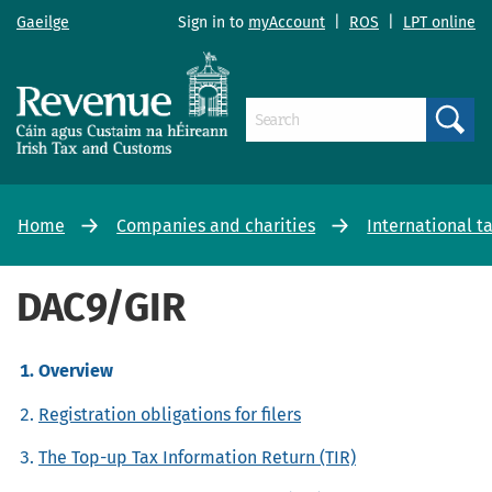
Gaeilge
Sign in to
myAccount
|
ROS
|
LPT online
Search
Home
Companies and charities
International t
DAC9/GIR
Overview
Registration obligations for filers
The Top-up Tax Information Return (TIR)