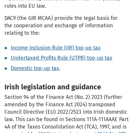
rules into EU law.
DAC9 (the GIR MCAA) provide the legal basis for
the cooperation and exchange of information
relating to the:
Income Inclusion Rule (IIR) top-up tax
Undertaxed Profits Rule (UTPR) top-up tax
Domestic top-up tax
.
Irish legislation and guidance
Section 94 of the Finance Act (No. 2) 2023 (further
amended by the Finance Act 2024) transposed
Council Directive (EU) 2022/2523 into Irish domestic
law. This can be found in Sections 111A-111AAAE Part
4A of the Taxes Consolidation Act (TCA), 1997, and is