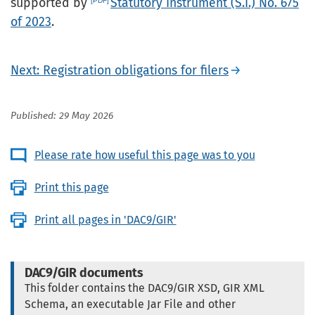
supported by
Statutory Instrument (S.I.) No. 675
of 2023
.
Next: Registration obligations for filers
Published: 29 May 2026
Please rate how useful this page was to you
Print this page
Print all pages in 'DAC9/GIR'
DAC9/GIR documents
This folder contains the DAC9/GIR XSD, GIR XML
Schema, an executable Jar File and other