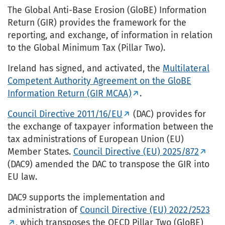
The Global Anti-Base Erosion (GloBE) Information
Return (GIR) provides the framework for the
reporting, and exchange, of information in relation
to the Global Minimum Tax (Pillar Two).
Ireland has signed, and activated, the
Multilateral
Competent Authority Agreement on the GloBE
Information Return (GIR MCAA)
.
Council Directive 2011/16/EU
(DAC) provides for
the exchange of taxpayer information between the
tax administrations of European Union (EU)
Member States.
Council Directive (EU) 2025/872
(DAC9) amended the DAC to transpose the GIR into
EU law.
DAC9 supports the implementation and
administration of
Council Directive (EU) 2022/2523
, which transposes the OECD Pillar Two (GloBE)