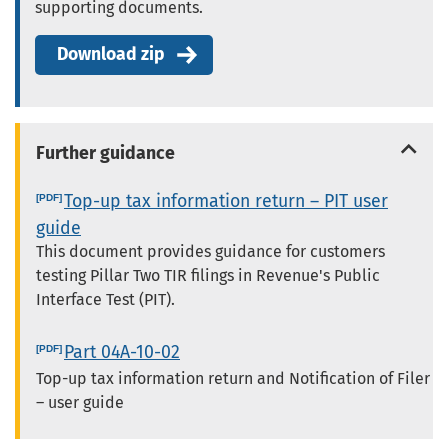
supporting documents.
Download zip
Further guidance
Top-up tax information return – PIT user
guide
This document provides guidance for customers
testing Pillar Two TIR filings in Revenue's Public
Interface Test (PIT).
Part 04A-10-02
Top-up tax information return and Notification of Filer
– user guide