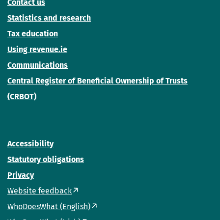
Contact us
Statistics and research
Tax education
Using revenue.ie
Communications
Central Register of Beneficial Ownership of Trusts
(CRBOT)
Accessibility
Statutory obligations
Privacy
Website feedback
WhoDoesWhat (English)