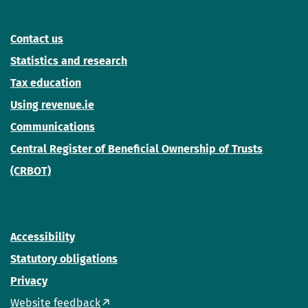
Contact us
Statistics and research
Tax education
Using revenue.ie
Communications
Central Register of Beneficial Ownership of Trusts
(CRBOT)
Accessibility
Statutory obligations
Privacy
Website feedback