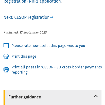
Registration (NRR) application
.
Next: CESOP registration
Published: 17 September 2025
Please rate how useful this page was to you
Print this page
Print all pages in 'CESOP - EU cross-border payments
reporting'
Further guidance