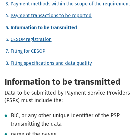
Payment methods within the scope of the requirement
Payment transactions to be reported
Information to be transmitted
CESOP registration
Filing for CESOP
Filing specifications and data quality
Information to be transmitted
Data to be submitted by Payment Service Providers
(PSPs) must include the:
BIC, or any other unique identifier of the PSP
transmitting the data
name of the payee