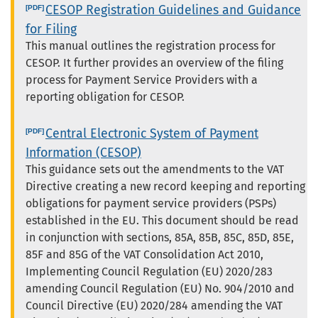
CESOP Registration Guidelines and Guidance
for Filing
This manual outlines the registration process for
CESOP. It further provides an overview of the filing
process for Payment Service Providers with a
reporting obligation for CESOP.
Central Electronic System of Payment
Information (CESOP)
This guidance sets out the amendments to the VAT
Directive creating a new record keeping and reporting
obligations for payment service providers (PSPs)
established in the EU. This document should be read
in conjunction with sections, 85A, 85B, 85C, 85D, 85E,
85F and 85G of the VAT Consolidation Act 2010,
Implementing Council Regulation (EU) 2020/283
amending Council Regulation (EU) No. 904/2010 and
Council Directive (EU) 2020/284 amending the VAT