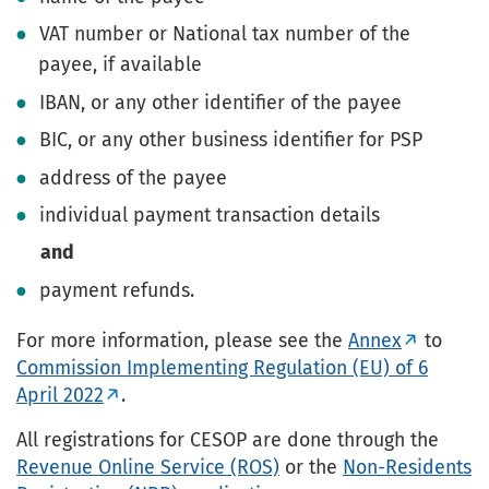
VAT number or National tax number of the
payee, if available
IBAN, or any other identifier of the payee
BIC, or any other business identifier for PSP
address of the payee
individual payment transaction details
and
payment refunds.
For more information, please see the
Annex
to
Commission Implementing Regulation (EU) of 6
April 2022
.
All registrations for CESOP are done through the
Revenue Online Service (ROS)
or the
Non-Residents