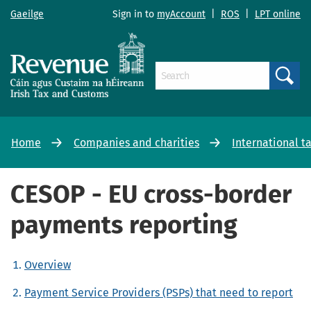
Gaeilge
Sign in to
myAccount
|
ROS
|
LPT online
Search
Home
Companies and charities
International t
CESOP - EU cross-border
payments reporting
Overview
Payment Service Providers (PSPs) that need to report