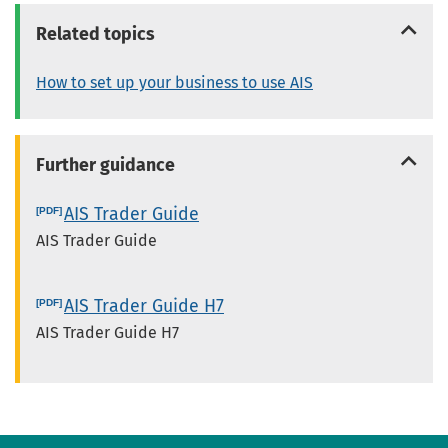
Related topics
How to set up your business to use AIS
Further guidance
AIS Trader Guide
AIS Trader Guide
AIS Trader Guide H7
AIS Trader Guide H7