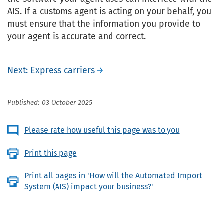
AIS. If a customs agent is acting on your behalf, you
must ensure that the information you provide to
your agent is accurate and correct.
Next: Express carriers
Published: 03 October 2025
Please rate how useful this page was to you
Print this page
Print all pages in 'How will the Automated Import
System (AIS) impact your business?'