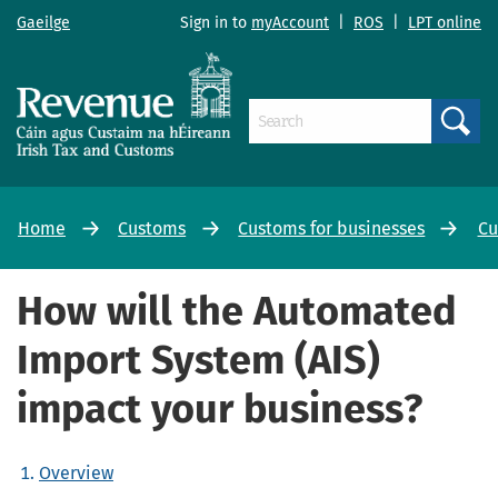
Gaeilge
Sign in to
myAccount
|
ROS
|
LPT online
Search
Home
Customs
Customs for businesses
Cu
How will the Automated
Import System (AIS)
impact your business?
Overview