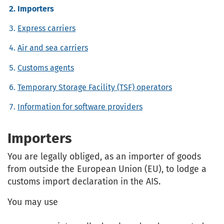
Importers
Express carriers
Air and sea carriers
Customs agents
Temporary Storage Facility (TSF) operators
Information for software providers
Importers
You are legally obliged, as an importer of goods
from outside the European Union (EU), to lodge a
customs import declaration in the AIS.
You may use