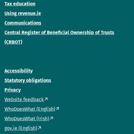
Tax education
Using revenue.ie
Communications
Central Register of Beneficial Ownership of Trusts
(CRBOT)
Accessibility
Statutory obligations
Privacy
Website feedback
WhoDoesWhat (English)
WhoDoesWhat (Irish)
gov.ie (English)