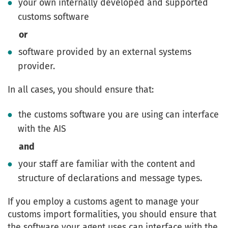
your own internally developed and supported
customs software
or
software provided by an external systems
provider.
In all cases, you should ensure that:
the customs software you are using can interface
with the AIS
and
your staff are familiar with the content and
structure of declarations and message types.
If you employ a customs agent to manage your
customs import formalities, you should ensure that
the software your agent uses can interface with the