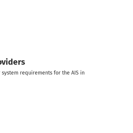
oviders
 system requirements for the AIS in