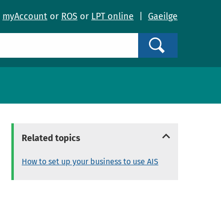
o
myAccount
or
ROS
or
LPT online
|
Gaeilge
Search
Related topics
How to set up your business to use AIS