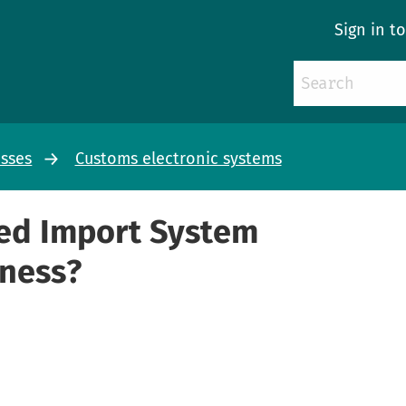
Sign in t
esses
Customs electronic systems
ed Import System
iness?