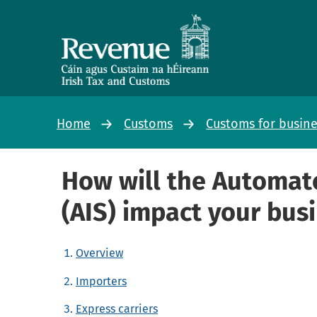
Home
Customs
Customs for busin
How will the Automat
(AIS) impact your bus
Overview
Importers
Express carriers