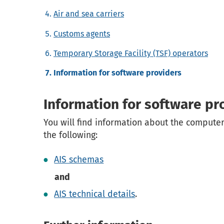
Air and sea carriers
Customs agents
Temporary Storage Facility (TSF) operators
Information for software providers
Information for software pr
You will find information about the computer
the following:
AIS schemas
and
AIS technical details
.