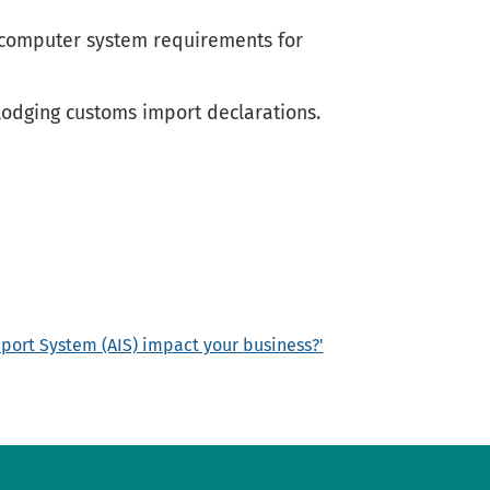
e computer system requirements for
lodging customs import declarations.
mport System (AIS) impact your business?'