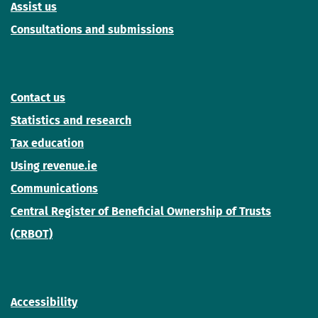
Assist us
Consultations and submissions
Contact us
Statistics and research
Tax education
Using revenue.ie
Communications
Central Register of Beneficial Ownership of Trusts
(CRBOT)
Accessibility