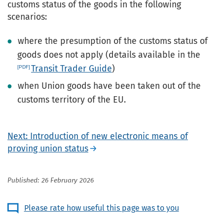
customs status of the goods in the following
scenarios:
where the presumption of the customs status of
goods does not apply (details available in the
Transit Trader Guide
)
when Union goods have been taken out of the
customs territory of the EU.
Next: Introduction of new electronic means of
proving union status
Published: 26 February 2026
Please rate how useful this page was to you