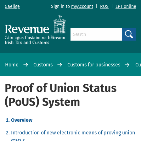
Gaeilge
Sign in to
myAccount
|
ROS
|
LPT online
Search
Home
Customs
Customs for businesses
Cu
Proof of Union Status
(PoUS) System
Overview
Introduction of new electronic means of proving union
status