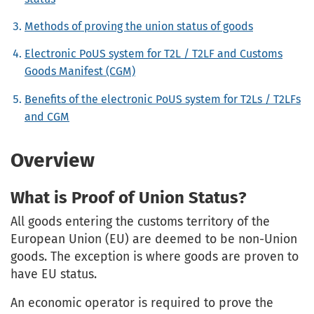
Methods of proving the union status of goods
Electronic PoUS system for T2L / T2LF and Customs
Goods Manifest (CGM)
Benefits of the electronic PoUS system for T2Ls / T2LFs
and CGM
Overview
What is Proof of Union Status?
All goods entering the customs territory of the
European Union (EU) are deemed to be non-Union
goods. The exception is where goods are proven to
have EU status.
An economic operator is required to prove the