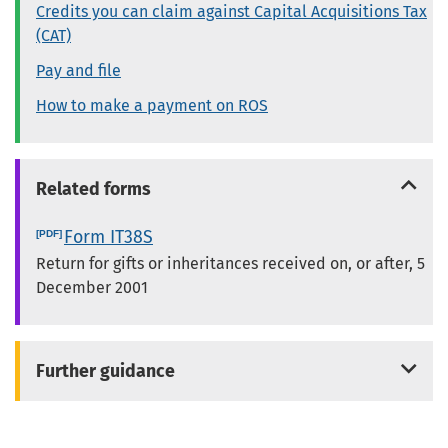
Credits you can claim against Capital Acquisitions Tax
(CAT)
Pay and file
How to make a payment on ROS
Related forms
Form IT38S
Return for gifts or inheritances received on, or after, 5
December 2001
Further guidance