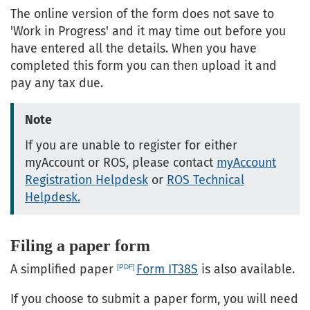
The online version of the form does not save to
'Work in Progress' and it may time out before you
have entered all the details. When you have
completed this form you can then upload it and
pay any tax due.
Note
If you are unable to register for either
myAccount or ROS, please contact
myAccount
Registration Helpdesk
or
ROS Technical
Helpdesk.
Filing a paper form
A simplified paper
Form IT38S
is also available.
If you choose to submit a paper form, you will need