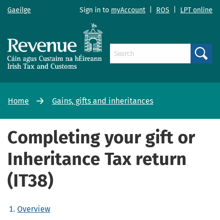
Gaeilge
Sign in to
myAccount
|
ROS
|
LPT online
Search
Home
Gains, gifts and inheritances
Completing your gift or
Inheritance Tax return
(IT38)
Overview