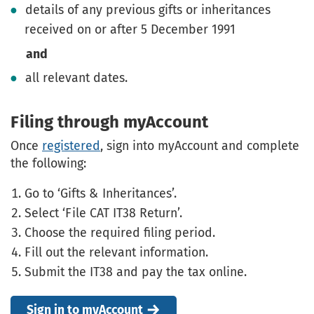
details of any previous gifts or inheritances
received on or after 5 December 1991
and
all relevant dates.
Filing through myAccount
Once
registered
, sign into myAccount and complete
the following:
Go to ‘Gifts & Inheritances’.
Select ‘File CAT IT38 Return’.
Choose the required filing period.
Fill out the relevant information.
Submit the IT38 and pay the tax online.
Sign in to myAccount