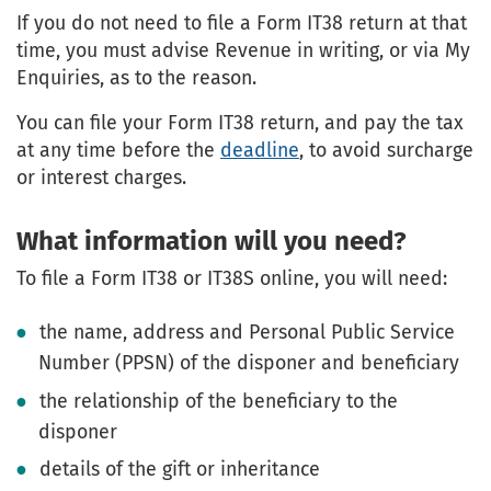
If you do not need to file a Form IT38 return at that
time, you must advise Revenue in writing, or via My
Enquiries, as to the reason.
You can file your Form IT38 return, and pay the tax
at any time before the
deadline
, to avoid surcharge
or interest charges.
What information will you need?
To file a Form IT38 or IT38S online, you will need:
the name, address and Personal Public Service
Number (PPSN) of the disponer and beneficiary
the relationship of the beneficiary to the
disponer
details of the gift or inheritance