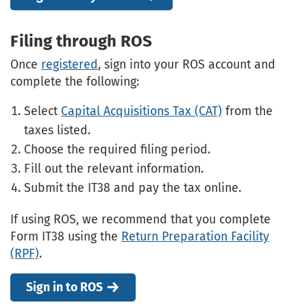
Filing through ROS
Once
registered
, sign into your ROS account and
complete the following:
Select
Capital Acquisitions Tax (CAT)
from the
taxes listed.
Choose the required filing period.
Fill out the relevant information.
Submit the IT38 and pay the tax online.
If using ROS, we recommend that you complete
Form IT38 using the
Return Preparation Facility
(RPF)
.
Sign in to ROS