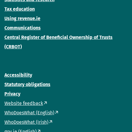
Tax education
Using revenue.ie
Communications
Central Register of Beneficial Ownership of Trusts
(CRBOT)
Accessibility
Statutory obligations
Privacy
Website feedback
WhoDoesWhat (English)
WhoDoesWhat (Irish)
gov.ie (English)