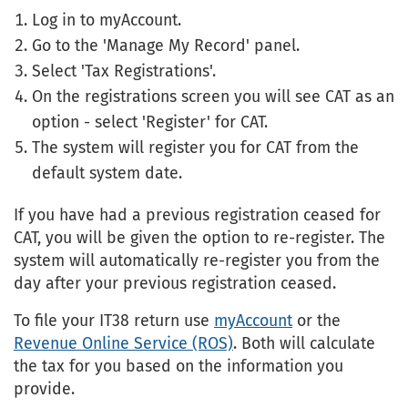
Log in to myAccount.
Go to the 'Manage My Record' panel.
Select 'Tax Registrations'.
On the registrations screen you will see CAT as an
option - select 'Register' for CAT.
The system will register you for CAT from the
default system date.
If you have had a previous registration ceased for
CAT, you will be given the option to re-register. The
system will automatically re-register you from the
day after your previous registration ceased.
To file your IT38 return use
myAccount
or the
Revenue Online Service (ROS)
. Both will calculate
the tax for you based on the information you
provide.