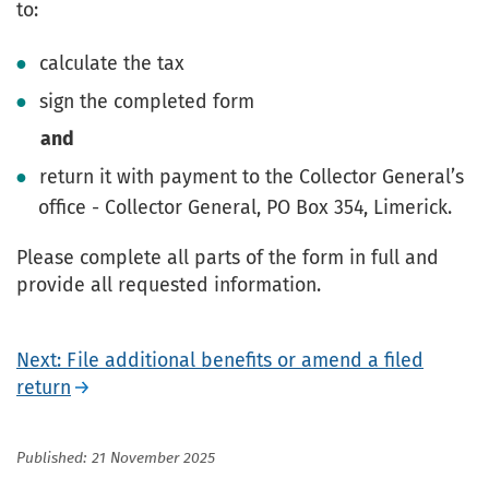
to:
calculate the tax
sign the completed form
and
return it with payment to the Collector General’s
office - Collector General, PO Box 354, Limerick.
Please complete all parts of the form in full and
provide all requested information.
Next: File additional benefits or amend a filed
return
Published: 21 November 2025