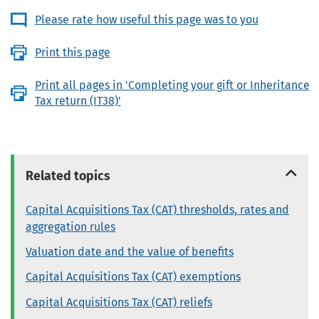
Please rate how useful this page was to you
Print this page
Print all pages in 'Completing your gift or Inheritance
Tax return (IT38)'
Related topics
Capital Acquisitions Tax (CAT) thresholds, rates and
aggregation rules
Valuation date and the value of benefits
Capital Acquisitions Tax (CAT) exemptions
Capital Acquisitions Tax (CAT) reliefs