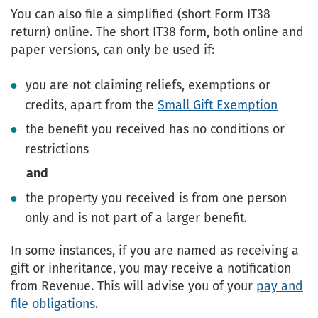
You can also file a simplified (short Form IT38
return) online. The short IT38 form, both online and
paper versions, can only be used if:
you are not claiming reliefs, exemptions or
credits, apart from the
Small Gift Exemption
the benefit you received has no conditions or
restrictions
and
the property you received is from one person
only and is not part of a larger benefit.
In some instances, if you are named as receiving a
gift or inheritance, you may receive a notification
from Revenue. This will advise you of your
pay and
file obligations
.