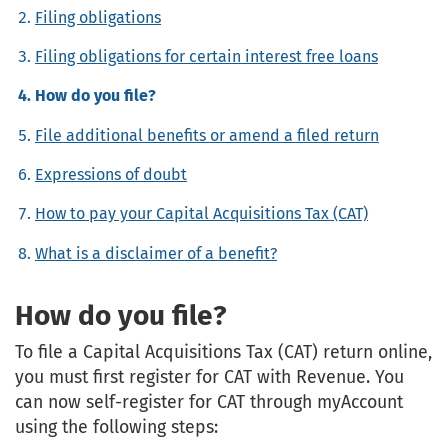
Filing obligations
Filing obligations for certain interest free loans
How do you file?
File additional benefits or amend a filed return
Expressions of doubt
How to pay your Capital Acquisitions Tax (CAT)
What is a disclaimer of a benefit?
How do you file?
To file a Capital Acquisitions Tax (CAT) return online,
you must first register for CAT with Revenue. You
can now self-register for CAT through myAccount
using the following steps: