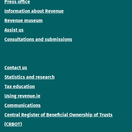
Press office
Information about Revenue
Revenue museum
Assist us
Consultations and submissions
Contact us
Statistics and research
Tax education
Using revenue.ie
Communications
Central Register of Beneficial Ownership of Trusts
(CRBOT)