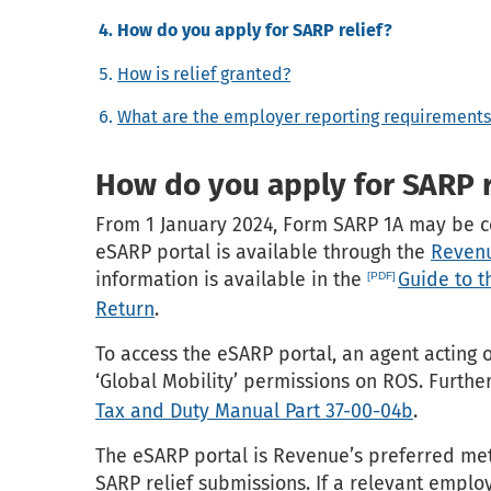
How do you apply for SARP relief?
How is relief granted?
What are the employer reporting requirements
How do you apply for SARP r
From 1 January 2024, Form SARP 1A may be ce
eSARP portal is available through the
Revenu
information is available in the
Guide to 
Return
.
To access the eSARP portal, an agent acting 
‘Global Mobility’ permissions on ROS. Further
Tax and Duty Manual Part 37-00-04b
.
The eSARP portal is Revenue’s preferred me
SARP relief submissions. If a relevant empl