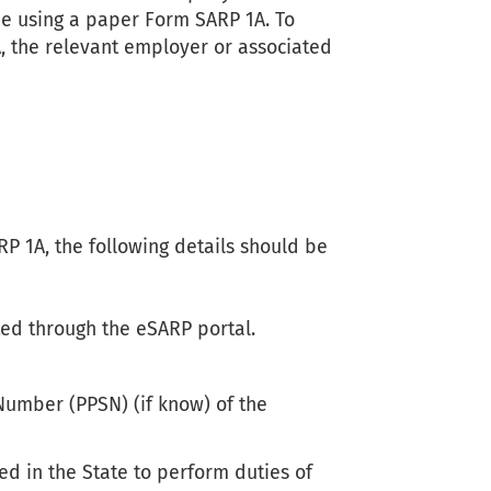
one using a paper Form SARP 1A. To
, the relevant employer or associated
 1A, the following details should be
ed through the eSARP portal.
Number (PPSN) (if know) of the
ed in the State to perform duties of