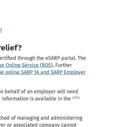
?
elief?
rtified through the eSARP portal. The
e Online Service (ROS)
. Further
the online SARP 1A and SARP Employer
on behalf of an employer will need
 information is available in the
thod of managing and administering
oyer or associated company cannot