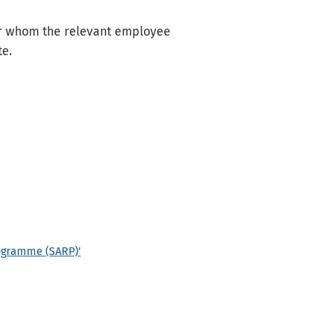
r whom the relevant employee
te.
rogramme (SARP)'