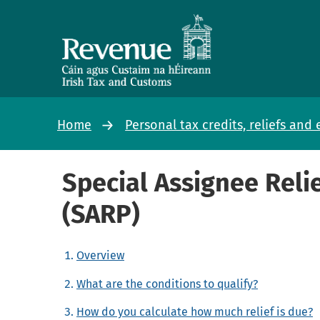
Home
Personal tax credits, reliefs an
Special Assignee Rel
(SARP)
Overview
What are the conditions to qualify?
How do you calculate how much relief is due?