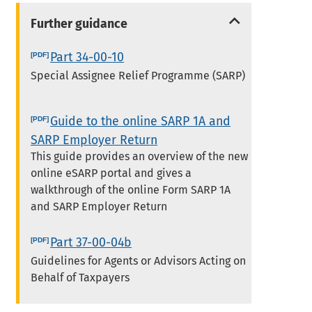
Further guidance
Part 34-00-10
Special Assignee Relief Programme (SARP)
Guide to the online SARP 1A and
SARP Employer Return
This guide provides an overview of the new
online eSARP portal and gives a
walkthrough of the online Form SARP 1A
and SARP Employer Return
Part 37-00-04b
Guidelines for Agents or Advisors Acting on
Behalf of Taxpayers