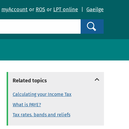
o
myAccount
or
ROS
or
LPT online
|
Gaeilge
Search
Related topics
Calculating your Income Tax
What is PAYE?
Tax rates, bands and reliefs