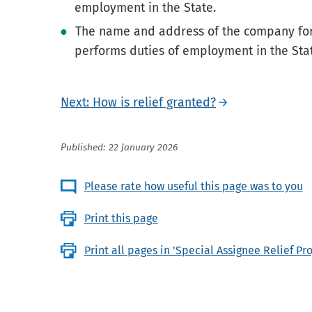
employment in the State.
The name and address of the company fo
performs duties of employment in the Sta
Next: How is relief granted?
Published: 22 January 2026
Please rate how useful this page was to you
Print this page
Print all pages in 'Special Assignee Relief P