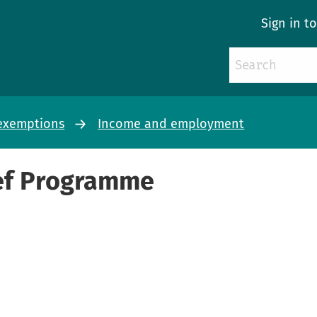
Sign in t
d exemptions
Income and employment
ief Programme