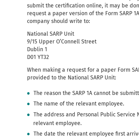
submit the certification online, it may be d
request a paper version of the Form SARP 1A
company should write to:
National SARP Unit
9/15 Upper O’Connell Street
Dublin 1
D01 YT32
When making a request for a paper Form SARP
provided to the National SARP Unit:
The reason the SARP 1A cannot be submitt
The name of the relevant employee.
The address and Personal Public Service 
relevant employee.
The date the relevant employee first arriv