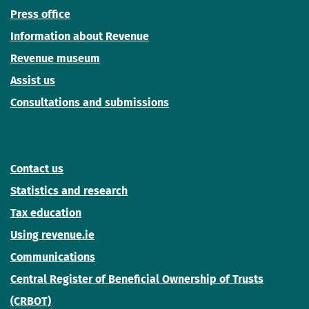
Press office
Information about Revenue
Revenue museum
Assist us
Consultations and submissions
Contact us
Statistics and research
Tax education
Using revenue.ie
Communications
Central Register of Beneficial Ownership of Trusts
(CRBOT)