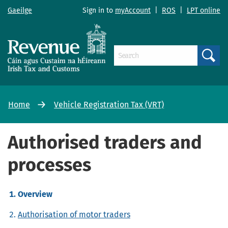
Gaeilge
Sign in to
myAccount
|
ROS
|
LPT online
Search
Home
Vehicle Registration Tax (VRT)
Authorised traders and
processes
Overview
Authorisation of motor traders