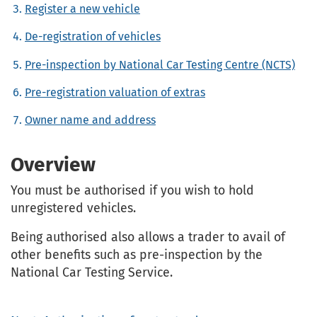
Register a new vehicle
De-registration of vehicles
Pre-inspection by National Car Testing Centre (NCTS)
Pre-registration valuation of extras
Owner name and address
Overview
You must be authorised if you wish to hold
unregistered vehicles.
Being authorised also allows a trader to avail of
other benefits such as pre-inspection by the
National Car Testing Service.