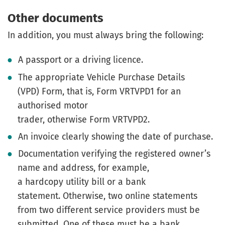
Other documents
In addition, you must always bring the following:
A passport or a driving licence.
The appropriate Vehicle Purchase Details
(VPD) Form, that is, Form VRTVPD1 for an
authorised motor
trader, otherwise Form VRTVPD2.
An invoice clearly showing the date of purchase.
Documentation verifying the registered owner’s
name and address, for example,
a hardcopy utility bill or a bank
statement. Otherwise, two online statements
from two different service providers must be
submitted. One of these must be a bank