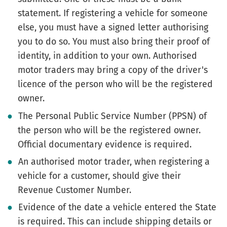
statement. If registering a vehicle for someone
else, you must have a signed letter authorising
you to do so. You must also bring their proof of
identity, in addition to your own. Authorised
motor traders may bring a copy of the driver's
licence of the person who will be the registered
owner.
The Personal Public Service Number (PPSN) of
the person who will be the registered owner.
Official documentary evidence is required.
An authorised motor trader, when registering a
vehicle for a customer, should give their
Revenue Customer Number.
Evidence of the date a vehicle entered the State
is required. This can include shipping details or