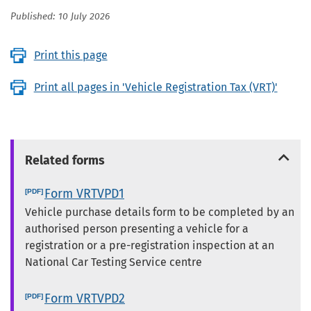
Published: 10 July 2026
Print this page
Print all pages in 'Vehicle Registration Tax (VRT)'
Related forms
Form VRTVPD1
Vehicle purchase details form to be completed by an
authorised person presenting a vehicle for a
registration or a pre-registration inspection at an
National Car Testing Service centre
Form VRTVPD2