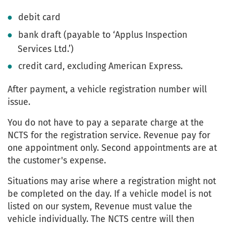
debit card
bank draft (payable to ‘Applus Inspection
Services Ltd.’)
credit card, excluding American Express.
After payment, a vehicle registration number will
issue.
You do not have to pay a separate charge at the
NCTS for the registration service. Revenue pay for
one appointment only. Second appointments are at
the customer's expense.
Situations may arise where a registration might not
be completed on the day. If a vehicle model is not
listed on our system, Revenue must value the
vehicle individually. The NCTS centre will then