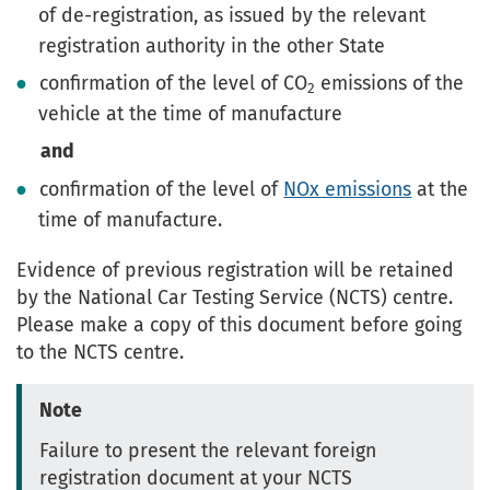
of de-registration, as issued by the relevant
registration authority in the other State
confirmation of the level of CO
emissions of the
2
vehicle at the time of manufacture
and
confirmation of the level of
NOx emissions
at the
time of manufacture.
Evidence of previous registration will be retained
by the National Car Testing Service (NCTS) centre.
Please make a copy of this document before going
to the NCTS centre.
Note
Failure to present the relevant foreign
registration document at your NCTS