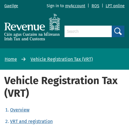
Gaeilge
Sign in to
myAccount
|
ROS
|
LPT online
Search
Home
Vehicle Registration Tax (VRT)
Vehicle Registration Tax
(VRT)
Overview
VRT and registration