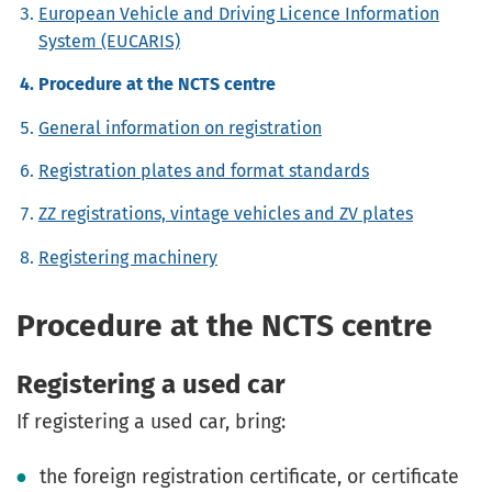
European Vehicle and Driving Licence Information
System (EUCARIS)
Procedure at the NCTS centre
General information on registration
Registration plates and format standards
ZZ registrations, vintage vehicles and ZV plates
Registering machinery
Procedure at the NCTS centre
Registering a used car
If registering a used car, bring:
the foreign registration certificate, or certificate