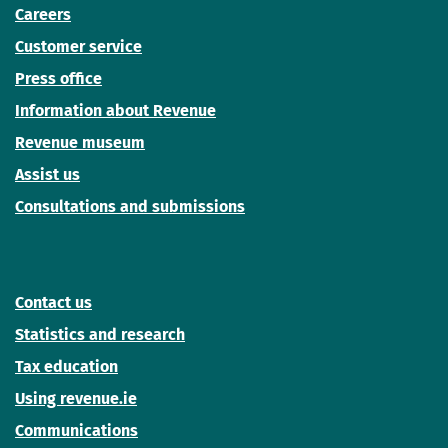
Careers
Customer service
Press office
Information about Revenue
Revenue museum
Assist us
Consultations and submissions
Contact us
Statistics and research
Tax education
Using revenue.ie
Communications