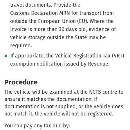
travel documents. Provide the
Customs Declaration MRN for transport from
outside the European Union (EU). Where the
invoice is more than 30 days old, evidence of
vehicle storage outside the State may be
required.
If appropriate, the Vehicle Registration Tax (VRT)
exemption notification issued by Revenue.
Procedure
The vehicle will be examined at the NCTS centre to
ensure it matches the documentation. If
documentation is not supplied, or the vehicle does
not match it, the vehicle will not be registered.
You can pay any tax due by: