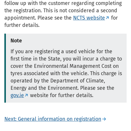
follow up with the customer regarding completing
the registration. This is not considered a second
appointment. Please see the
NCTS website
for
further details.
Note
If you are registering a used vehicle for the
first time in the State, you will incur a charge to
cover the Environmental Management Cost on
tyres associated with the vehicle. This charge is
operated by the Department of Climate,
Energy and the Environment. Please see the
gov.ie
website for further details.
Next: General information on registration