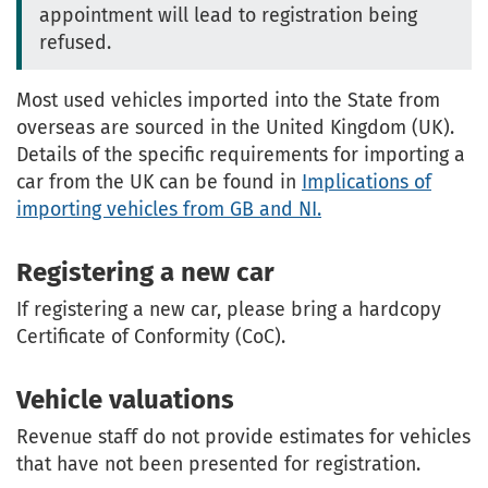
appointment will lead to registration being
refused.
Most used vehicles imported into the State from
overseas are sourced in the United Kingdom (UK).
Details of the specific requirements for importing a
car from the UK can be found in
Implications of
importing vehicles from GB and NI.
Registering a new car
If registering a new car, please bring a hardcopy
Certificate of Conformity (CoC).
Vehicle valuations
Revenue staff do not provide estimates for vehicles
that have not been presented for registration.