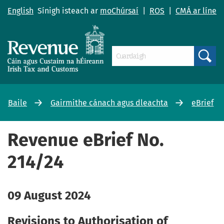
English
Sínigh isteach ar
moChúrsaí
|
ROS
|
CMÁ ar líne
Search
Baile
Gairmithe cánach agus dleachta
eBrief
Revenue eBrief No.
214/24
09 August 2024
Revisions to Authorisation of