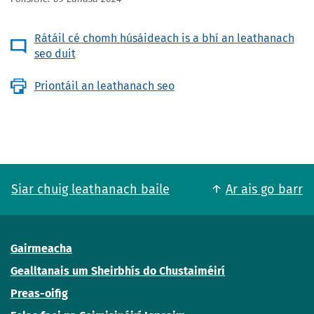
Rátáil cé chomh húsáideach is a bhí an leathanach
seo duit
Priontáil an leathanach seo
Siar chuig leathanach baile
Ar ais go barr
Gairmeacha
Gealltanais um Sheirbhís do Chustaiméirí
Preas-oifig