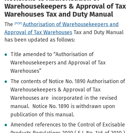
Warehousekeepers & Approval of Tax
Warehouses Tax and Duty Manual
The
Authorisation of Warehousekeepers and
Approval of Tax Warehouses
Tax and Duty Manual
has been updated as follows:
Title amended to “Authorisation of
Warehousekeepers and Approval of Tax
Warehouses”
The contents of Notice No. 1890 Authorisation of
Warehousekeepers & Approval of Tax
Warehouses are incorporated in the revised
manual. Notice No. 1890 is withdrawn upon
publication of this manual.
Amended references to the Control of Excisable