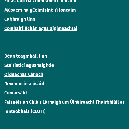
Eolas faoi na Coimisinéirí Ioncaim
Músaem na gCoimisinéirí Ioncaim
Cabhraigh linn
Comhairliúchán agus aighneachtaí
Déan teagmháil linn
Staitisticí agus taighde
Oideachas Cánach
Revenue.ie a úsáid
Cumarsáid
Faisnéis an Chláir Lárnaigh um Úinéireacht Thairbhiúil ar
Iontaobhais (CLÚTI)