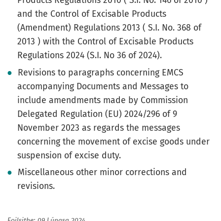
Products Regulations 2010 ( S.I. No. 146 of 2010 )
and the Control of Excisable Products
(Amendment) Regulations 2013 ( S.I. No. 368 of
2013 ) with the Control of Excisable Products
Regulations 2024 (S.I. No 36 of 2024).
Revisions to paragraphs concerning EMCS
accompanying Documents and Messages to
include amendments made by Commission
Delegated Regulation (EU) 2024/296 of 9
November 2023 as regards the messages
concerning the movement of excise goods under
suspension of excise duty.
Miscellaneous other minor corrections and
revisions.
Foilsithe: 09 Lúnasa 2024