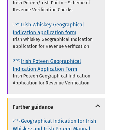
Irish Poteen/Irish Poitín – Scheme of
Revenue Verification Checks
Irish Whiskey Geographical
Indication application form
Irish Whiskey Geographical Indication
application for Revenue verification
Irish Poteen Geographical
Indication Application Form
Irish Poteen Geographical Indication
Application for Revenue Verification
Further guidance
Geographical Indication for Irish
Whiskey and Irish Poteen Manual