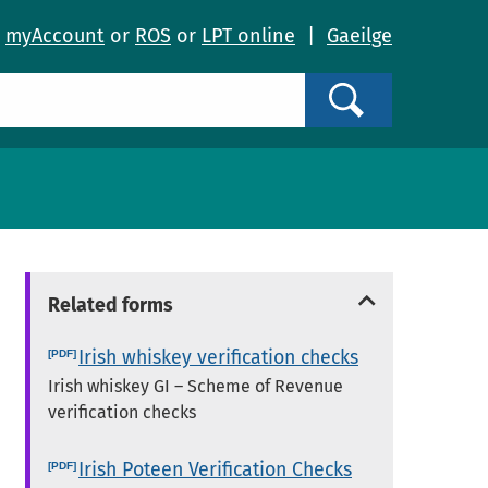
o
myAccount
or
ROS
or
LPT online
|
Gaeilge
Search
Related forms
Irish whiskey verification checks
Irish whiskey GI – Scheme of Revenue
verification checks
Irish Poteen Verification Checks