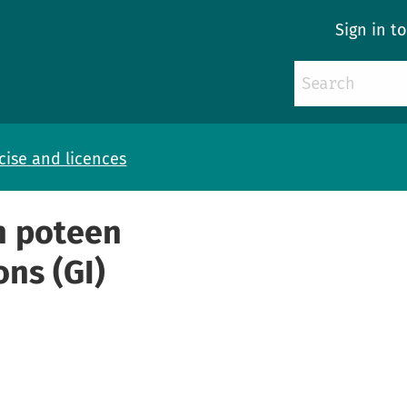
Sign in t
cise and licences
sh poteen
ons (GI)