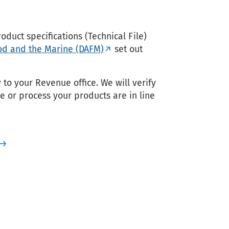
duct specifications (Technical File)
ood and the Marine (DAFM)
set out
to your Revenue office. We will verify
 or process your products are in line