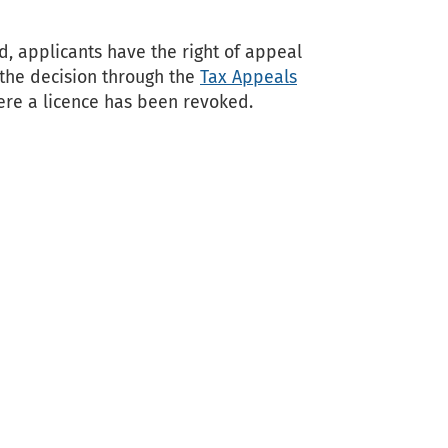
, applicants have the right of appeal
 the decision through the
Tax Appeals
ere a licence has been revoked.