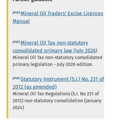
Mineral Oil Traders' Excise Licences
Manual
Mineral Oil Tax non-statutory
consolidated primary law (July 2026)
Mineral Oil Tax non-statutory consolidated
primary legislation - July 2026 edition.
Statutory Instrument (S.I.) No. 231 of
2012 (as amended)
Mineral Oil Tax Regulations (S.I. No 231 of
2012) non-statutory consolidation (January
2024)