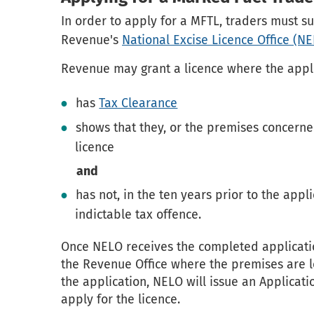
In order to apply for a MFTL, traders must 
Revenue's
National Excise Licence Office (N
Revenue may grant a licence where the appl
has
Tax Clearance
shows that they, or the premises concerned
licence
and
has not, in the ten years prior to the appl
indictable tax offence.
Once NELO receives the completed applicatio
the Revenue Office where the premises are l
the application, NELO will issue an Applicati
apply for the licence.