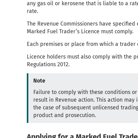
any gas oil or kerosene that is liable to a r
rate.
The Revenue Commissioners have specified c
Marked Fuel Trader’s Licence must comply.
Each premises or place from which a trader 
Licence holders must also comply with the pr
Regulations 2012.
Note
Failure to comply with these conditions o
result in Revenue action. This action may i
the case of subsequent unlicensed trading,
product and prosecution.
Applying for a Marked Fuel Trade