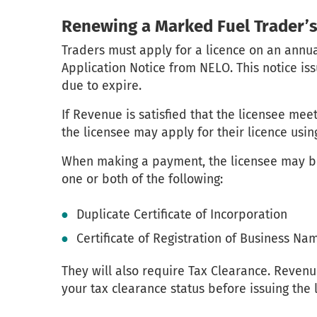
Renewing a Marked Fuel Trader’s
Traders must apply for a licence on an annua
Application Notice from NELO. This notice is
due to expire.
If Revenue is satisfied that the licensee mee
the licensee may apply for their licence usi
When making a payment, the licensee may be
one or both of the following:
Duplicate Certificate of Incorporation
Certificate of Registration of Business Na
They will also require Tax Clearance. Revenu
your tax clearance status before issuing the 