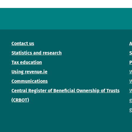
Contact us
A
Statistics and research
S
Tax education
P
Using revenue.ie
W
Communications
W
Central Register of Beneficial Ownership of Trusts
W
(CRBOT)
g
g