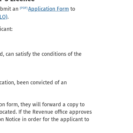
submit an
Application Form
to
ELO)
.
icant:
, can satisfy the conditions of the
ication, been convicted of an
n form, they will forward a copy to
ocated. If the Revenue office approves
on Notice in order for the applicant to