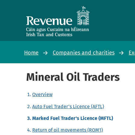
Home
Companies and charities
Ex
Mineral Oil Traders
Overview
Auto Fuel Trader's Licence (AFTL)
Marked Fuel Trader's Licence (MFTL)
Return of oil movements (ROM1)