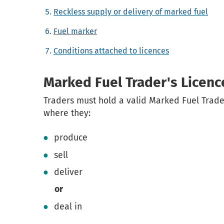
Reckless supply or delivery of marked fuel
Fuel marker
Conditions attached to licences
Marked Fuel Trader's Licenc
Traders must hold a valid Marked Fuel Trade
where they:
produce
sell
deliver
or
deal in