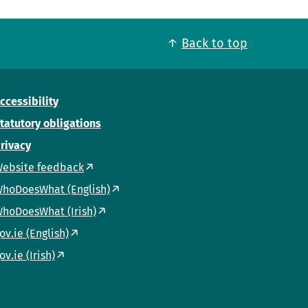
Back to top
ccessibility
tatutory obligations
rivacy
ebsite feedback
hoDoesWhat (English)
hoDoesWhat (Irish)
ov.ie (English)
ov.ie (Irish)