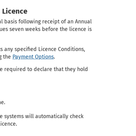
 Licence
l basis following receipt of an Annual
sues seven weeks before the licence is
ts any specified Licence Conditions,
ng the
Payment Options
.
 required to declare that they hold
me.
e systems will automatically check
licence.