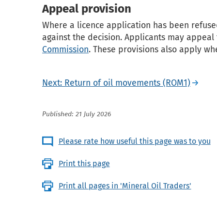
Appeal provision
Where a licence application has been refused
against the decision. Applicants may appeal
Commission
. These provisions also apply wh
Next: Return of oil movements (ROM1)
Published: 21 July 2026
Please rate how useful this page was to you
Print this page
Print all pages in 'Mineral Oil Traders'