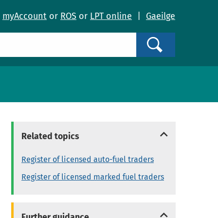
o
myAccount
or
ROS
or
LPT online
|
Gaeilge
Search
Related topics
Register of licensed auto-fuel traders
Register of licensed marked fuel traders
Further guidance