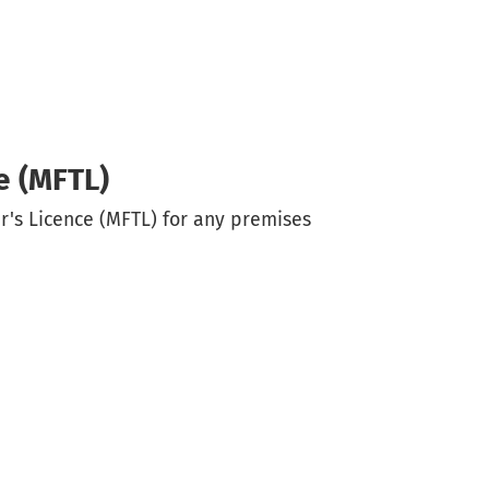
e (MFTL)
r's Licence (MFTL) for any premises