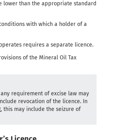
ate lower than the appropriate standard
onditions with which a holder of a
operates requires a separate licence.
ovisions of the Mineral Oil Tax
r any requirement of excise law may
nclude revocation of the licence. In
 this may include the seizure of
r’s Licence