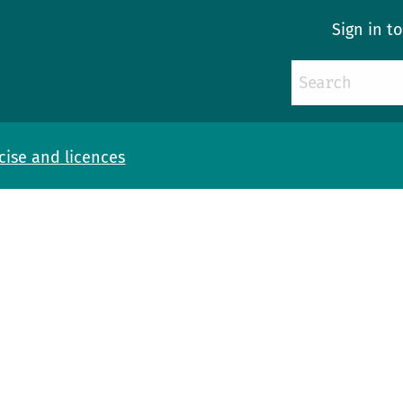
Sign in t
cise and licences