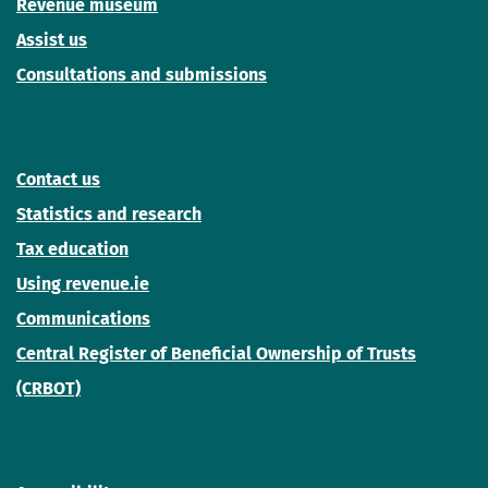
Revenue museum
Assist us
Consultations and submissions
Contact us
Statistics and research
Tax education
Using revenue.ie
Communications
Central Register of Beneficial Ownership of Trusts
(CRBOT)