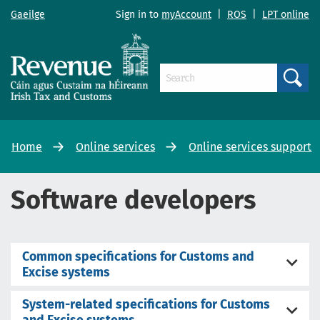
Gaeilge
Sign in to
myAccount
|
ROS
|
LPT online
Search
Home
Online services
Online services support
Software developers
Common specifications for Customs and
Excise systems
System-related specifications for Customs
and Excise systems