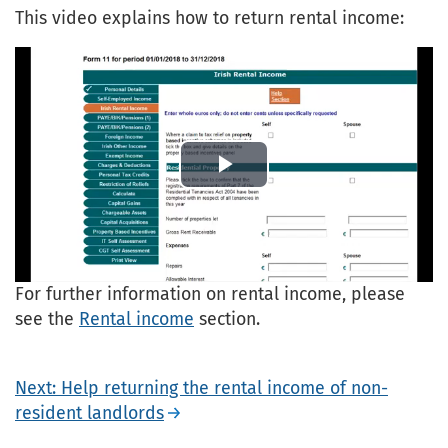
This video explains how to return rental income:
Play
Video
For further information on rental income, please
see the
Rental income
section.
Next: Help returning the rental income of non-
resident landlords