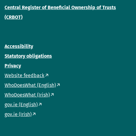
Central Register of Beneficial Ownership of Trusts
(CRBOT)
Accessibility
Statutory obligations
Privacy
Website feedback
WhoDoesWhat (English)
WhoDoesWhat (Irish)
gov.ie (English)
gov.ie (Irish)