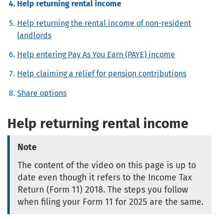
Help returning rental income
Help returning the rental income of non-resident
landlords
Help entering Pay As You Earn (PAYE) income
Help claiming a relief for pension contributions
Share options
Help returning rental income
Note
The content of the video on this page is up to
date even though it refers to the Income Tax
Return (Form 11) 2018. The steps you follow
when filing your Form 11 for 2025 are the same.