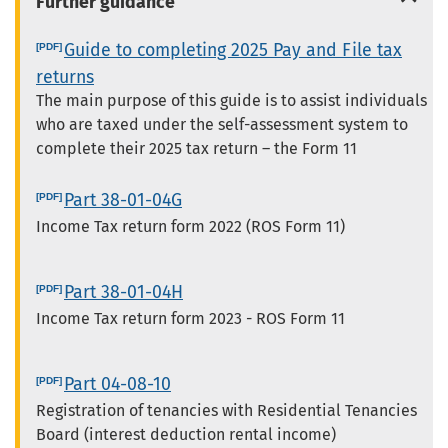
Further guidance
Guide to completing 2025 Pay and File tax
returns
The main purpose of this guide is to assist individuals
who are taxed under the self-assessment system to
complete their 2025 tax return – the Form 11
Part 38-01-04G
Income Tax return form 2022 (ROS Form 11)
Part 38-01-04H
Income Tax return form 2023 - ROS Form 11
Part 04-08-10
Registration of tenancies with Residential Tenancies
Board (interest deduction rental income)