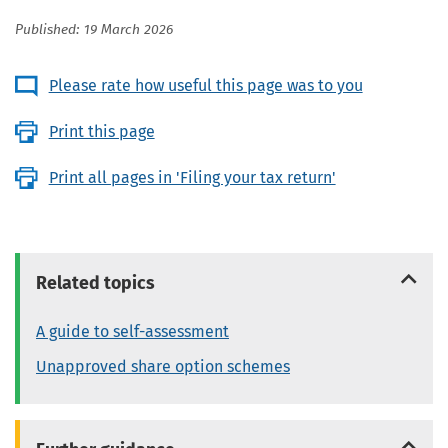
Published: 19 March 2026
Please rate how useful this page was to you
Print this page
Print all pages in 'Filing your tax return'
Related topics
A guide to self-assessment
Unapproved share option schemes