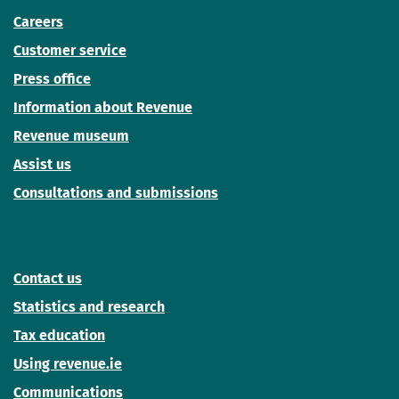
Careers
Customer service
Press office
Information about Revenue
Revenue museum
Assist us
Consultations and submissions
Contact us
Statistics and research
Tax education
Using revenue.ie
Communications