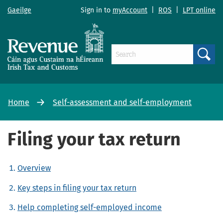
Gaeilge
Sign in to
myAccount
|
ROS
|
LPT online
Search
Home
Self-assessment and self-employment
Filing your tax return
Overview
Key steps in filing your tax return
Help completing self-employed income