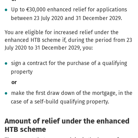
Up to €30,000 enhanced relief for applications
between 23 July 2020 and 31 December 2029.
You are eligible for increased relief under the
enhanced HTB scheme if, during the period from 23
July 2020 to 31 December 2029, you:
sign a contract for the purchase of a qualifying
property
or
make the first draw down of the mortgage, in the
case of a self-build qualifying property.
Amount of relief under the enhanced
HTB scheme