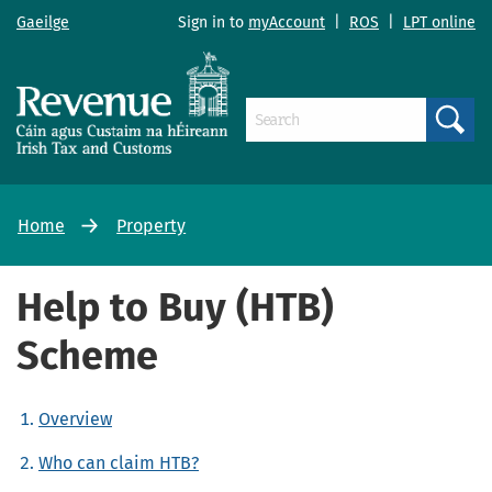
Gaeilge
Sign in to
myAccount
|
ROS
|
LPT online
Search
Home
Property
Help to Buy (HTB)
Scheme
Overview
Who can claim HTB?