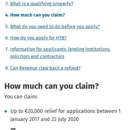
What is a qualifying property?
How much can you claim?
What do you need to do before you apply?
How do you apply for HTB?
Information for applicants, lending institutions,
solicitors and contractors
Can Revenue claw back a refund?
How much can you claim?
You can claim:
Up to €20,000 relief for applications between 1
January 2017 and 22 July 2020
or