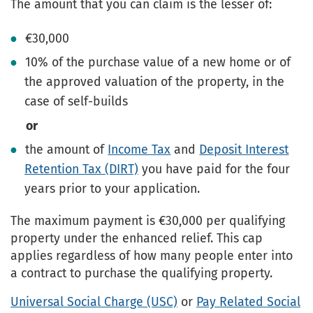
The amount that you can claim is the lesser of:
€30,000
10% of the purchase value of a new home or of
the approved valuation of the property, in the
case of self-builds
or
the amount of
Income Tax
and
Deposit Interest
Retention Tax (DIRT)
you have paid for the four
years prior to your application.
The maximum payment is €30,000 per qualifying
property under the enhanced relief. This cap
applies regardless of how many people enter into
a contract to purchase the qualifying property.
Universal Social Charge (USC)
or
Pay Related Social