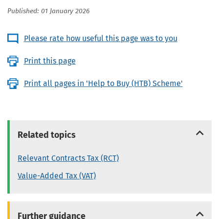
Published: 01 January 2026
Please rate how useful this page was to you
Print this page
Print all pages in 'Help to Buy (HTB) Scheme'
Related topics
Relevant Contracts Tax (RCT)
Value-Added Tax (VAT)
Further guidance