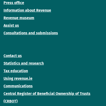
Press office
Information about Revenue
Revenue museum
Assist us
Consultations and submissions
Contact us
Statistics and research
Tax education
Using revenue.ie
Communications
Central Register of Beneficial Ownership of Trusts
(CRBOT)