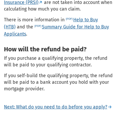
Insurance (PRSI)
are not taken into account when
calculating how much you can claim.
There is more information in
Help to Buy
(HTB)
and the
Summary Guide for Help to Buy
Applicants
.
How will the refund be paid?
If you purchase a qualifying property, the refund
will be paid to your qualifying contractor.
If you self-build the qualifying property, the refund
will be paid to a bank account you hold with your
mortgage provider.
Next: What do you need to do before you apply?