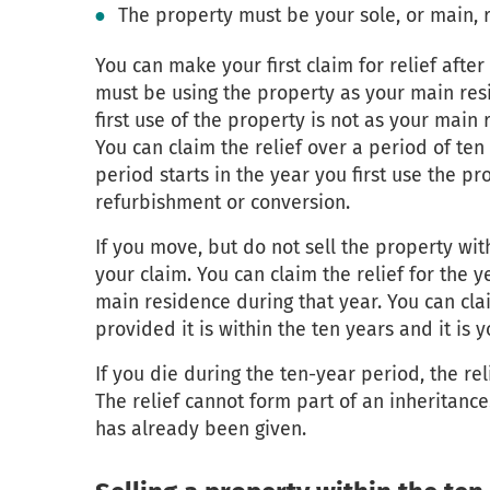
The property must be your sole, or main, 
You can make your first claim for relief aft
must be using the property as your main res
first use of the property is not as your main 
You can claim the relief over a period of ten
period starts in the year you first use the p
refurbishment or conversion.
If you move, but do not sell the property with
your claim. You can claim the relief for the
main residence during that year. You can cla
provided it is within the ten years and it is 
If you die during the ten-year period, the re
The relief cannot form part of an inheritance.
has already been given.