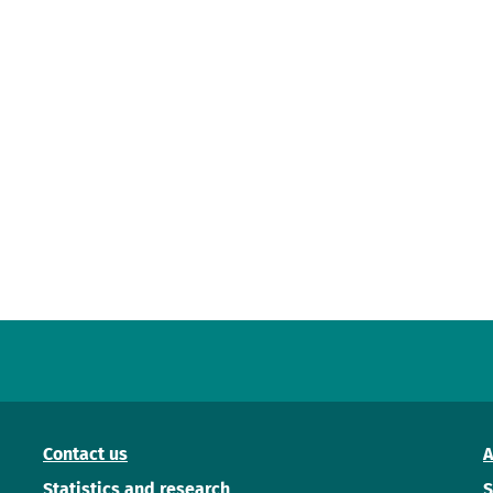
Contact us
A
Statistics and research
S