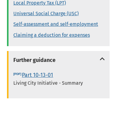
Local Property Tax (LPT)
Universal Social Charge (USC)
Self-assessment and self-employment
Claiming a deduction for expenses
Further guidance
Part 10-13-01
Living City Initiative - Summary