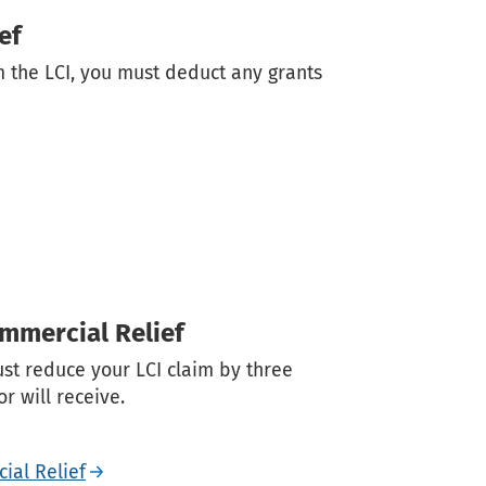
ef
im the LCI, you must deduct any grants
ommercial Relief
ust reduce your LCI claim by three
r will receive.
ial Relief