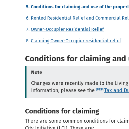
Conditions for claiming and use of the proper
Rented Residential Relief and Commercial Rel
Owner-Occupier Residential Relief
Claiming Owner-Occupier residential relief
Conditions for claiming and
Note
Changes were recently made to the Living Ci
information, please see the
Tax and Du
Conditions for claiming
There are some common conditions for claimin
City Initiative (LCI). These are: