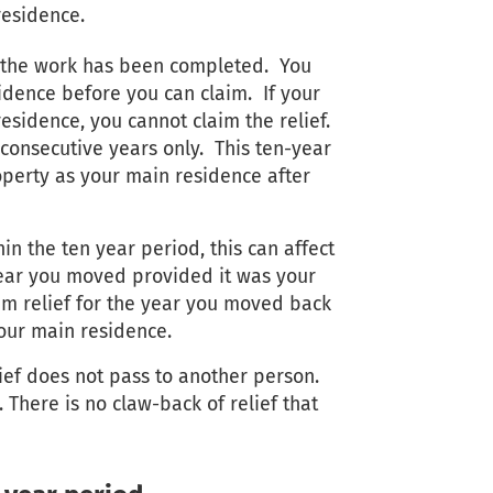
residence.
er the work has been completed. You
idence before you can claim. If your
residence, you cannot claim the relief.
 consecutive years only. This ten-year
roperty as your main residence after
in the ten year period, this can affect
 year you moved provided it was your
im relief for the year you moved back
your main residence.
lief does not pass to another person.
 There is no claw-back of relief that