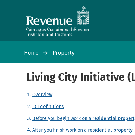
Home
Property
Living City Initiative (
Overview
LCI definitions
Before you begin work on a residential propert
After you finish work on a residential property