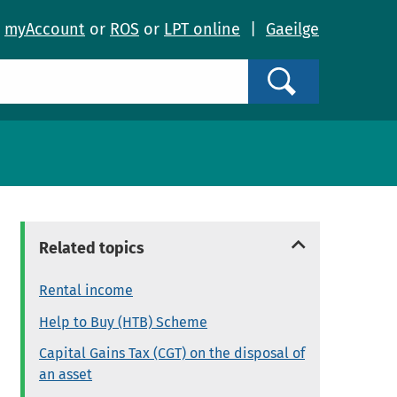
o
myAccount
or
ROS
or
LPT online
|
Gaeilge
Search
Related topics
Rental income
Help to Buy (HTB) Scheme
Capital Gains Tax (CGT) on the disposal of
an asset