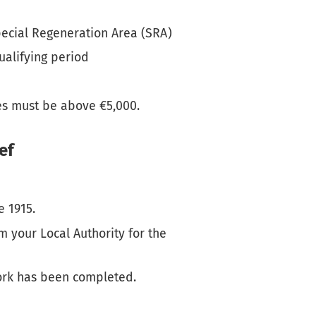
pecial Regeneration Area (SRA)
ualifying period
es must be above €5,000.
ef
e 1915.
m your Local Authority for the
work has been completed.