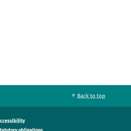
Back to top
ccessibility
tatutory obligations