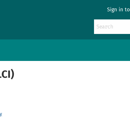
Sign in t
LCI)
y