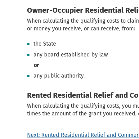
Owner-Occupier Residential Reli
When calculating the qualifying costs to cla
or money you receive, or can receive, from:
the State
any board established by law
or
any public authority.
Rented Residential Relief and C
When calculating the qualifying costs, you m
times the amount of the grant you received, o
Next: Rented Residential Relief and Commerc