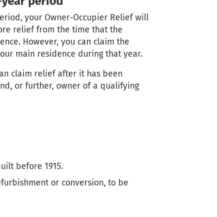
-year period
period, your Owner-Occupier Relief will
e relief from the time that the
dence. However, you can claim the
your main residence during that year.
an claim relief after it has been
nd, or further, owner of a qualifying
uilt before 1915.
efurbishment or conversion, to be