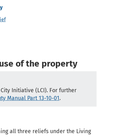
ty
ief
 use of the property
ty Initiative (LCI). For further
ty Manual Part 13-10-01
.
g all three reliefs under the Living