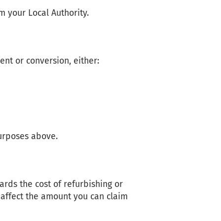
m your Local Authority.
nt or conversion, either:
d
urposes above.
rds the cost of refurbishing or
ll affect the amount you can claim