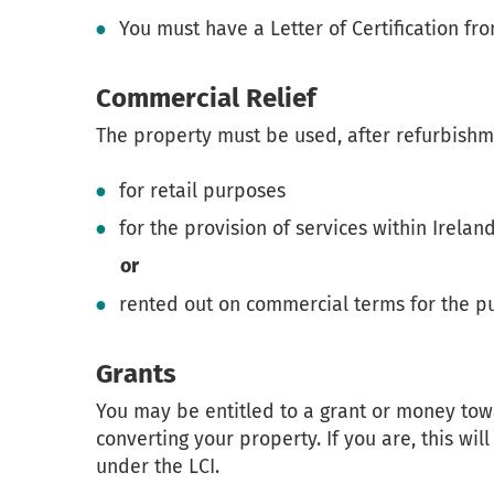
You must have a Letter of Certification fro
Commercial Relief
The property must be used, after refurbishme
for retail purposes
for the provision of services within Irelan
or
rented out on commercial terms for the p
Grants
You may be entitled to a grant or money towa
converting your property. If you are, this wi
under the LCI.