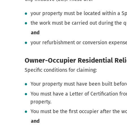
your property must be located within a S
the work must be carried out during the q
and
your refurbishment or conversion expens
Owner-Occupier Residential Reli
Specific conditions for claiming:
Your property must have been built befor
You must have a Letter of Certification fro
property.
You must be the first occupier after the 
and