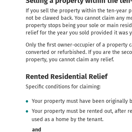
Selling a property within the ten
If you sell the property within the ten-year 
not be clawed back. You cannot claim any mor
property stops being your sole or main resi
relief for the year you sold provided it was 
Only the first owner-occupier of a property c
converted or refurbished. If you are the seco
property, you cannot claim any relief.
Rented Residential Relief
Specific conditions for claiming:
Your property must have been originally b
Your property must be rented out, after r
used as a home by the tenant.
and