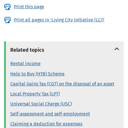
Print this page
Print all pages in 'Living City Initiative (LCI)'
Related topics
Rental income
Help to Buy (HTB) Scheme
Capital Gains Tax (CGT) on the disposal of an asset
Local Property Tax (LPT)
Universal Social Charge (USC)
Self-assessment and self-employment
Claiming a deduction for expenses