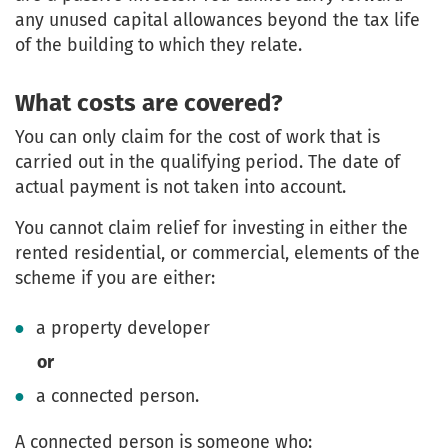
any unused capital allowances beyond the tax life
of the building to which they relate.
What costs are covered?
You can only claim for the cost of work that is
carried out in the qualifying period. The date of
actual payment is not taken into account.
You cannot claim relief for investing in either the
rented residential, or commercial, elements of the
scheme if you are either:
a property developer
or
a connected person.
A connected person is someone who: