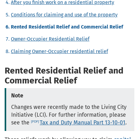
After you finish work on a residential property
Conditions for claiming and use of the property
Rented Residential Relief and Commercial Relief
Owner-Occupier Residential Relief
Claiming Owner-Occupier residential relief
Rented Residential Relief and
Commercial Relief
Note
Changes were recently made to the Living City
Initiative (LCI). For further information, please
see the
Tax and Duty Manual Part 13-10-01
.