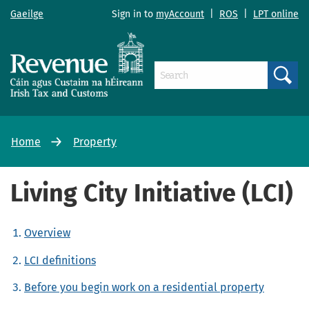
Gaeilge
Sign in to
myAccount
|
ROS
|
LPT online
Search
Home
Property
Living City Initiative (LCI)
Overview
LCI definitions
Before you begin work on a residential property