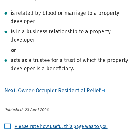
is related by blood or marriage to a property
developer
is in a business relationship to a property
developer
or
acts as a trustee for a trust of which the property
developer is a beneficiary.
Next: Owner-Occupier Residential Relief
Published: 23 April 2026
Please rate how useful this page was to you