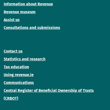
Information about Revenue
Revenue museum
Assist us
Consultations and submissions
Contact us
Statistics and research
Tax education
Using revenue.ie
Communications
Central Register of Beneficial Ownership of Trusts
(CRBOT)