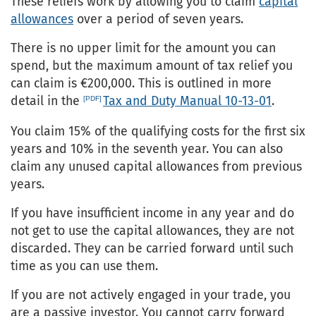
These reliefs work by allowing you to claim
capital
allowances
over a period of seven years.
There is no upper limit for the amount you can
spend, but the maximum amount of tax relief you
can claim is €200,000. This is outlined in more
detail in the
Tax and Duty Manual 10-13-01
.
You claim 15% of the qualifying costs for the first six
years and 10% in the seventh year. You can also
claim any unused capital allowances from previous
years.
If you have insufficient income in any year and do
not get to use the capital allowances, they are not
discarded. They can be carried forward until such
time as you can use them.
If you are not actively engaged in your trade, you
are a passive investor. You cannot carry forward