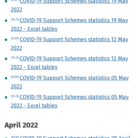
COVID-19 Support Schemes statistics 19 May
2022
COVID-19 Support Schemes statistics 19 May
2022 - Excel tables
COVID-19 Support Schemes statistics 12 May
2022
COVID-19 Support Schemes statistics 12 May
2022 - Excel tables
COVID-19 Support Schemes statistics 05 May
2022
COVID-19 Support Schemes statistics 05 May
2022 - Excel tables
April 2022