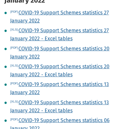
January 2022
COVID-19 Support Schemes statistics 27
January 2022
COVID-19 Support Schemes statistics 27
January 2022 - Excel tables
COVID-19 Support Schemes statistics 20
January 2022
COVID-19 Support Schemes statistics 20
January 2022 - Excel tables
COVID-19 Support Schemes statistics 13
January 2022
COVID-19 Support Schemes statistics 13
January 2022 - Excel tables
COVID-19 Support Schemes statistics 06
January 2022