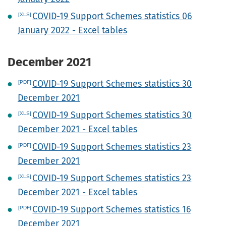
COVID-19 Support Schemes statistics 06
January 2022 - Excel tables
December 2021
COVID-19 Support Schemes statistics 30
December 2021
COVID-19 Support Schemes statistics 30
December 2021 - Excel tables
COVID-19 Support Schemes statistics 23
December 2021
COVID-19 Support Schemes statistics 23
December 2021 - Excel tables
COVID-19 Support Schemes statistics 16
December 2021