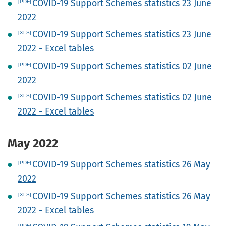
COVID-19 Support Schemes statistics 23 June
2022
COVID-19 Support Schemes statistics 23 June
2022 - Excel tables
COVID-19 Support Schemes statistics 02 June
2022
COVID-19 Support Schemes statistics 02 June
2022 - Excel tables
May 2022
COVID-19 Support Schemes statistics 26 May
2022
COVID-19 Support Schemes statistics 26 May
2022 - Excel tables