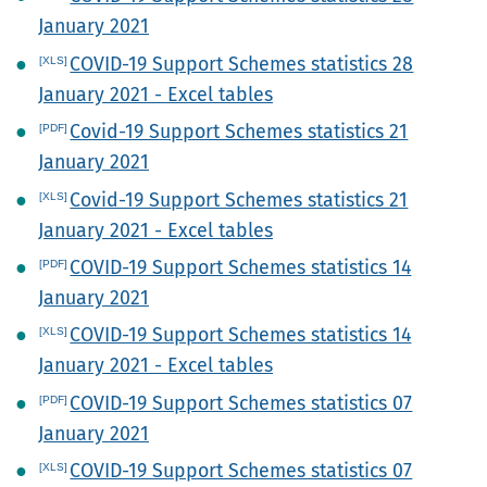
January 2021
COVID-19 Support Schemes statistics 28
January 2021 - Excel tables
Covid-19 Support Schemes statistics 21
January 2021
Covid-19 Support Schemes statistics 21
January 2021 - Excel tables
COVID-19 Support Schemes statistics 14
January 2021
COVID-19 Support Schemes statistics 14
January 2021 - Excel tables
COVID-19 Support Schemes statistics 07
January 2021
COVID-19 Support Schemes statistics 07