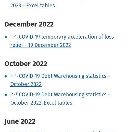
2023 - Excel tables
December 2022
COVID-19 temporary acceleration of loss
relief - 19 December 2022
October 2022
COVID-19 Debt Warehousing statistics -
October 2022
COVID-19 Debt Warehousing statistics -
October 2022-Excel tables
June 2022