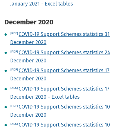
January 2021 - Excel tables
December 2020
COVID-19 Support Schemes statistics 31
December 2020
COVID-19 Support Schemes statistics 24
December 2020
COVID-19 Support Schemes statistics 17
December 2020
COVID-19 Support Schemes statistics 17
December 2020 - Excel tables
COVID-19 Support Schemes statistics 10
December 2020
COVID-19 Support Schemes statistics 10