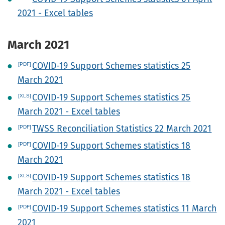
2021 - Excel tables
March 2021
COVID-19 Support Schemes statistics 25
March 2021
COVID-19 Support Schemes statistics 25
March 2021 - Excel tables
TWSS Reconciliation Statistics 22 March 2021
COVID-19 Support Schemes statistics 18
March 2021
COVID-19 Support Schemes statistics 18
March 2021 - Excel tables
COVID-19 Support Schemes statistics 11 March
2021