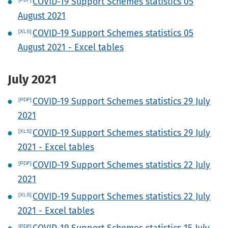
COVID-19 Support Schemes statistics 05
August 2021
COVID-19 Support Schemes statistics 05
August 2021 - Excel tables
July 2021
COVID-19 Support Schemes statistics 29 July
2021
COVID-19 Support Schemes statistics 29 July
2021 - Excel tables
COVID-19 Support Schemes statistics 22 July
2021
COVID-19 Support Schemes statistics 22 July
2021 - Excel tables