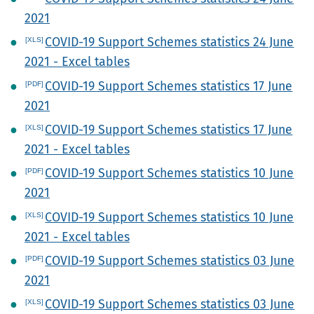
2021
COVID-19 Support Schemes statistics 24 June
2021 - Excel tables
COVID-19 Support Schemes statistics 17 June
2021
COVID-19 Support Schemes statistics 17 June
2021 - Excel tables
COVID-19 Support Schemes statistics 10 June
2021
COVID-19 Support Schemes statistics 10 June
2021 - Excel tables
COVID-19 Support Schemes statistics 03 June
2021
COVID-19 Support Schemes statistics 03 June