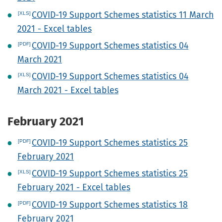
COVID-19 Support Schemes statistics 11 March
2021 - Excel tables
COVID-19 Support Schemes statistics 04
March 2021
COVID-19 Support Schemes statistics 04
March 2021 - Excel tables
February 2021
COVID-19 Support Schemes statistics 25
February 2021
COVID-19 Support Schemes statistics 25
February 2021 - Excel tables
COVID-19 Support Schemes statistics 18
February 2021