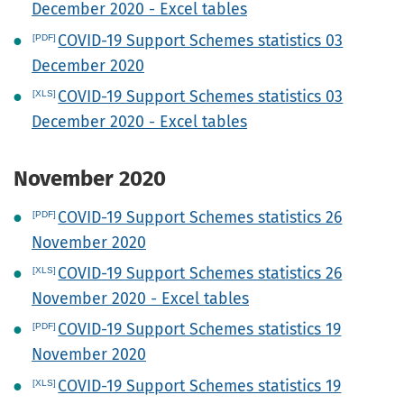
December 2020 - Excel tables
COVID-19 Support Schemes statistics 03
December 2020
COVID-19 Support Schemes statistics 03
December 2020 - Excel tables
November 2020
COVID-19 Support Schemes statistics 26
November 2020
COVID-19 Support Schemes statistics 26
November 2020 - Excel tables
COVID-19 Support Schemes statistics 19
November 2020
COVID-19 Support Schemes statistics 19