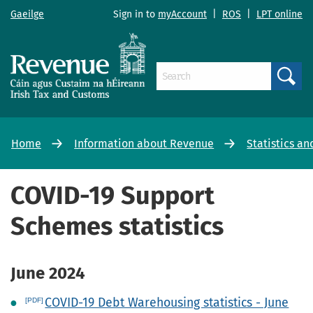
Gaeilge
Sign in to
myAccount
|
ROS
|
LPT online
Search
Home
Information about Revenue
Statistics an
COVID-19 Support
Schemes statistics
June 2024
COVID-19 Debt Warehousing statistics - June