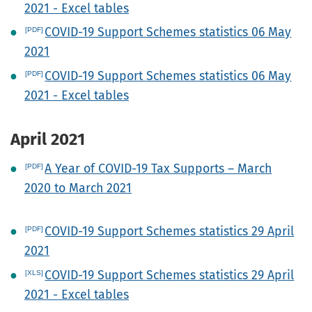
2021 - Excel tables
COVID-19 Support Schemes statistics 06 May
2021
COVID-19 Support Schemes statistics 06 May
2021 - Excel tables
April 2021
A Year of COVID-19 Tax Supports – March
2020 to March 2021
COVID-19 Support Schemes statistics 29 April
2021
COVID-19 Support Schemes statistics 29 April
2021 - Excel tables