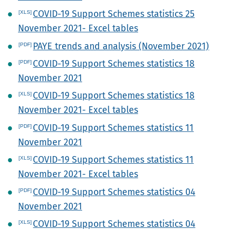
COVID-19 Support Schemes statistics 25
November 2021- Excel tables
PAYE trends and analysis (November 2021)
COVID-19 Support Schemes statistics 18
November 2021
COVID-19 Support Schemes statistics 18
November 2021- Excel tables
COVID-19 Support Schemes statistics 11
November 2021
COVID-19 Support Schemes statistics 11
November 2021- Excel tables
COVID-19 Support Schemes statistics 04
November 2021
COVID-19 Support Schemes statistics 04