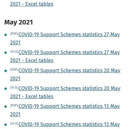
2021 - Excel tables
May 2021
COVID-19 Support Schemes statistics 27 May
2021
COVID-19 Support Schemes statistics 27 May
2021 - Excel tables
COVID-19 Support Schemes statistics 20 May
2021
COVID-19 Support Schemes statistics 20 May
2021 - Excel tables
COVID-19 Support Schemes statistics 13 May
2021
COVID-19 Support Schemes statistics 13 May