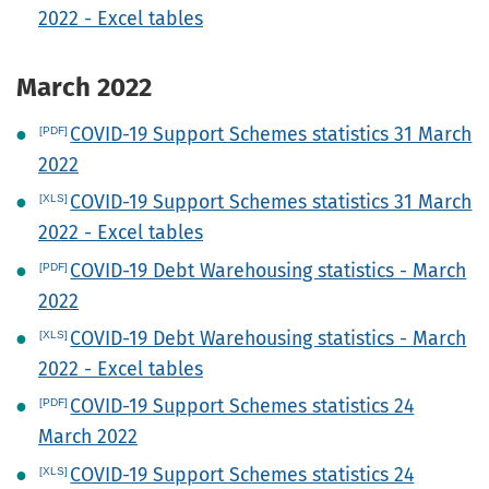
2022 - Excel tables
March 2022
COVID-19 Support Schemes statistics 31 March
2022
COVID-19 Support Schemes statistics 31 March
2022 - Excel tables
COVID-19 Debt Warehousing statistics - March
2022
COVID-19 Debt Warehousing statistics - March
2022 - Excel tables
COVID-19 Support Schemes statistics 24
March 2022
COVID-19 Support Schemes statistics 24