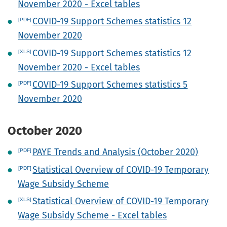
November 2020 - Excel tables
COVID-19 Support Schemes statistics 12
November 2020
COVID-19 Support Schemes statistics 12
November 2020 - Excel tables
COVID-19 Support Schemes statistics 5
November 2020
October 2020
PAYE Trends and Analysis (October 2020)
Statistical Overview of COVID-19 Temporary
Wage Subsidy Scheme
Statistical Overview of COVID-19 Temporary
Wage Subsidy Scheme - Excel tables