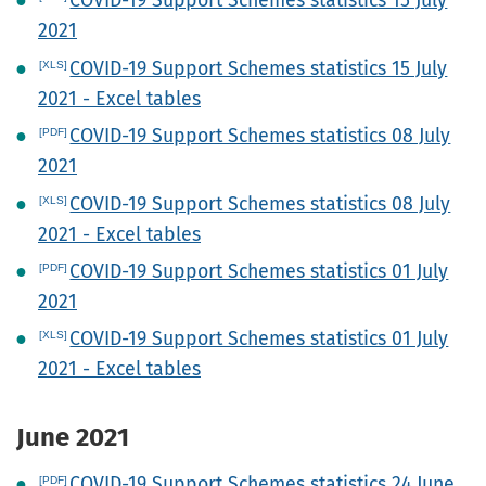
COVID-19 Support Schemes statistics 15 July
2021
COVID-19 Support Schemes statistics 15 July
2021 - Excel tables
COVID-19 Support Schemes statistics 08 July
2021
COVID-19 Support Schemes statistics 08 July
2021 - Excel tables
COVID-19 Support Schemes statistics 01 July
2021
COVID-19 Support Schemes statistics 01 July
2021 - Excel tables
June 2021
COVID-19 Support Schemes statistics 24 June