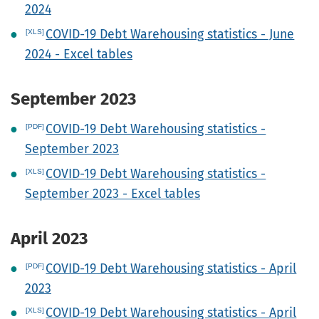
2024
COVID-19 Debt Warehousing statistics - June
2024 - Excel tables
September 2023
COVID-19 Debt Warehousing statistics -
September 2023
COVID-19 Debt Warehousing statistics -
September 2023 - Excel tables
April 2023
COVID-19 Debt Warehousing statistics - April
2023
COVID-19 Debt Warehousing statistics - April