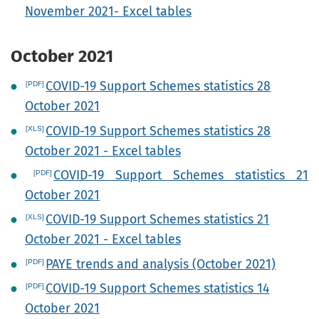
November 2021- Excel tables
October 2021
COVID-19 Support Schemes statistics 28
October 2021
COVID-19 Support Schemes statistics 28
October 2021 - Excel tables
COVID-19 Support Schemes statistics 21
October 2021
COVID-19 Support Schemes statistics 21
October 2021 - Excel tables
PAYE trends and analysis (October 2021)
COVID-19 Support Schemes statistics 14
October 2021