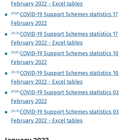
February 2022 - Excel tables
COVID-19 Support Schemes statistics 17
February 2022
COVID-19 Support Schemes statistics 17
February 2022 - Excel tables
COVID-19 Support Schemes statistics 10
February 2022
COVID-19 Support Schemes statistics 10
February 2022 - Excel tables
COVID-19 Support Schemes statistics 03
February 2022
COVID-19 Support Schemes statistics 03
February 2022 - Excel tables