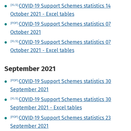
COVID-19 Support Schemes statistics 14
October 2021 - Excel tables
COVID-19 Support Schemes statistics 07
October 2021
COVID-19 Support Schemes statistics 07
October 2021 - Excel tables
September 2021
COVID-19 Support Schemes statistics 30
September 2021
COVID-19 Support Schemes statistics 30
September 2021 - Excel tables
COVID-19 Support Schemes statistics 23
September 2021