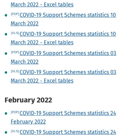
March 2022 - Excel tables
COVID-19 Support Schemes statistics 10
March 2022
COVID-19 Support Schemes statistics 10
March 2022 - Excel tables
COVID-19 Support Schemes statistics 03
March 2022
COVID-19 Support Schemes statistics 03
March 2022 - Excel tables
February 2022
COVID-19 Support Schemes statistics 24
February 2022
COVID-19 Support Schemes statistics 24