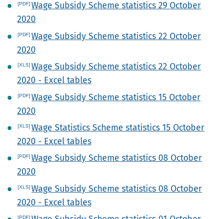
Wage Subsidy Scheme statistics 29 October
2020
Wage Subsidy Scheme statistics 22 October
2020
Wage Subsidy Scheme statistics 22 October
2020 - Excel tables
Wage Subsidy Scheme statistics 15 October
2020
Wage Statistics Scheme statistics 15 October
2020 - Excel tables
Wage Subsidy Scheme statistics 08 October
2020
Wage Subsidy Scheme statistics 08 October
2020 - Excel tables