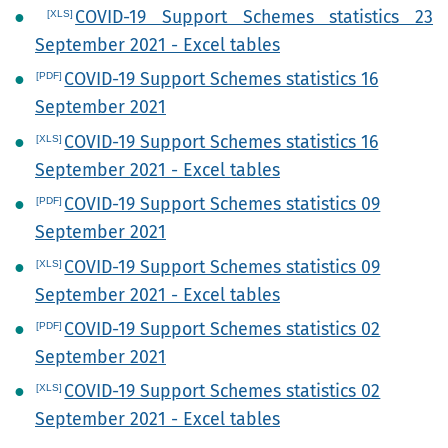
COVID-19 Support Schemes statistics 23
September 2021 - Excel tables
COVID-19 Support Schemes statistics 16
September 2021
COVID-19 Support Schemes statistics 16
September 2021 - Excel tables
COVID-19 Support Schemes statistics 09
September 2021
COVID-19 Support Schemes statistics 09
September 2021 - Excel tables
COVID-19 Support Schemes statistics 02
September 2021
COVID-19 Support Schemes statistics 02
September 2021 - Excel tables