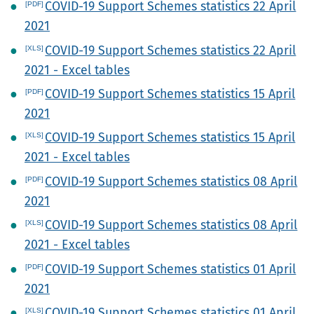
COVID-19 Support Schemes statistics 22 April
2021
COVID-19 Support Schemes statistics 22 April
2021 - Excel tables
COVID-19 Support Schemes statistics 15 April
2021
COVID-19 Support Schemes statistics 15 April
2021 - Excel tables
COVID-19 Support Schemes statistics 08 April
2021
COVID-19 Support Schemes statistics 08 April
2021 - Excel tables
COVID-19 Support Schemes statistics 01 April
2021
COVID-19 Support Schemes statistics 01 April