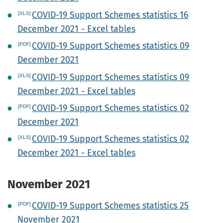
COVID-19 Support Schemes statistics 16
December 2021 - Excel tables
COVID-19 Support Schemes statistics 09
December 2021
COVID-19 Support Schemes statistics 09
December 2021 - Excel tables
COVID-19 Support Schemes statistics 02
December 2021
COVID-19 Support Schemes statistics 02
December 2021 - Excel tables
November 2021
COVID-19 Support Schemes statistics 25
November 2021