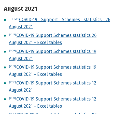
August 2021
COVID-19 Support Schemes statistics 26
August 2021
COVID-19 Support Schemes statistics 26
August 2021 - Excel tables
COVID-19 Support Schemes statistics 19
August 2021
COVID-19 Support Schemes statistics 19
August 2021 - Excel tables
COVID-19 Support Schemes statistics 12
August 2021
COVID-19 Support Schemes statistics 12
August 2021 - Excel tables