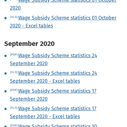
Wage Subsidy Scheme statistics 01 October
2020
Wage Subsidy Scheme statistics 01 October
2020 - Excel tables
September 2020
Wage Subsidy Scheme statistics 24
September 2020
Wage Subsidy Scheme statistics 24
September 2020 - Excel tables
Wage Subsidy Scheme statistics 17
September 2020
Wage Subsidy Scheme statistics 17
September 2020 - Excel tables
Wage Subsidy Scheme statistics 10