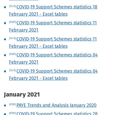
COVID-19 Support Schemes statistics 18
February 2021 - Excel tables
COVID-19 Support Schemes statistics 11
February 2021
COVID-19 Support Schemes statistics 11
February 2021 - Excel tables
COVID-19 Support Schemes statistics 04
February 2021
COVID-19 Support Schemes statistics 04
February 2021 - Excel tables
January 2021
PAYE Trends and Analysis January 2020
COVID-19 Support Schemes statistics 28