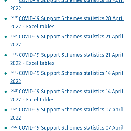
COVID-19 Support Schemes statistics 28 April
2022
COVID-19 Support Schemes statistics 28 April
2022 - Excel tables
COVID-19 Support Schemes statistics 21 April
2022
COVID-19 Support Schemes statistics 21 April
2022 - Excel tables
COVID-19 Support Schemes statistics 14 April
2022
COVID-19 Support Schemes statistics 14 April
2022 - Excel tables
COVID-19 Support Schemes statistics 07 April
2022
COVID-19 Support Schemes statistics 07 April